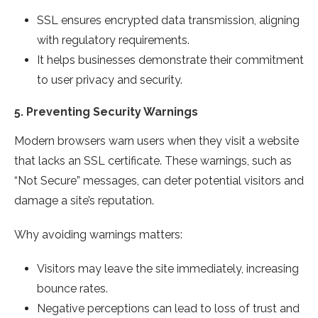
SSL ensures encrypted data transmission, aligning
with regulatory requirements.
It helps businesses demonstrate their commitment
to user privacy and security.
5.
Preventing Security Warnings
Modern browsers warn users when they visit a website
that lacks an SSL certificate. These warnings, such as
“Not Secure” messages, can deter potential visitors and
damage a site’s reputation.
Why avoiding warnings matters:
Visitors may leave the site immediately, increasing
bounce rates.
Negative perceptions can lead to loss of trust and