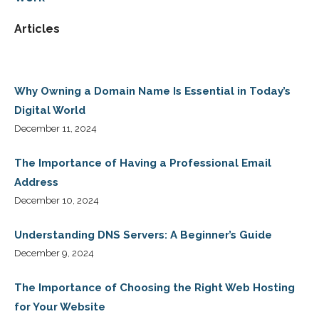
Articles
Why Owning a Domain Name Is Essential in Today’s
Digital World
December 11, 2024
The Importance of Having a Professional Email
Address
December 10, 2024
Understanding DNS Servers: A Beginner’s Guide
December 9, 2024
The Importance of Choosing the Right Web Hosting
for Your Website