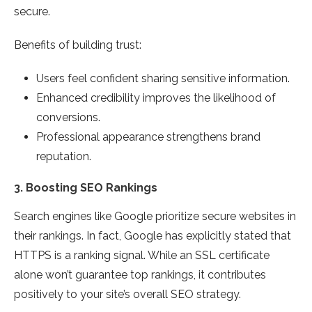
secure.
Benefits of building trust:
Users feel confident sharing sensitive information.
Enhanced credibility improves the likelihood of
conversions.
Professional appearance strengthens brand
reputation.
3.
Boosting SEO Rankings
Search engines like Google prioritize secure websites in
their rankings. In fact, Google has explicitly stated that
HTTPS is a ranking signal. While an SSL certificate
alone won’t guarantee top rankings, it contributes
positively to your site’s overall SEO strategy.