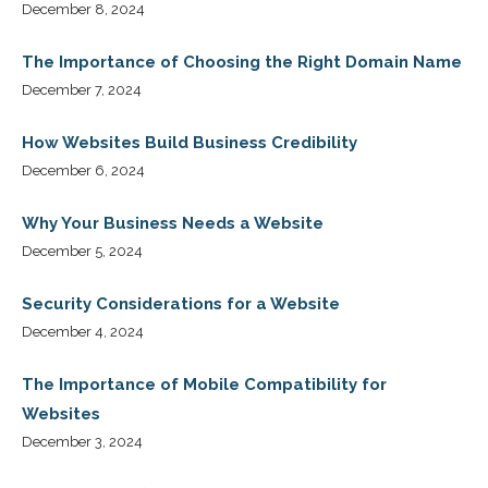
December 8, 2024
The Importance of Choosing the Right Domain Name
December 7, 2024
How Websites Build Business Credibility
December 6, 2024
Why Your Business Needs a Website
December 5, 2024
Security Considerations for a Website
December 4, 2024
The Importance of Mobile Compatibility for
Websites
December 3, 2024