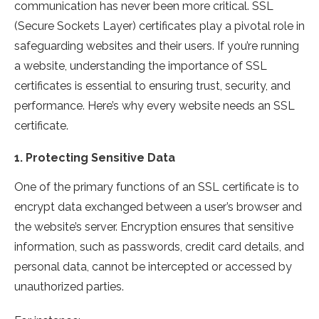
communication has never been more critical. SSL
(Secure Sockets Layer) certificates play a pivotal role in
safeguarding websites and their users. If you’re running
a website, understanding the importance of SSL
certificates is essential to ensuring trust, security, and
performance. Here’s why every website needs an SSL
certificate.
1.
Protecting Sensitive Data
One of the primary functions of an SSL certificate is to
encrypt data exchanged between a user’s browser and
the website’s server. Encryption ensures that sensitive
information, such as passwords, credit card details, and
personal data, cannot be intercepted or accessed by
unauthorized parties.