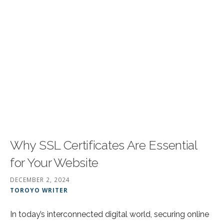
Why SSL Certificates Are Essential
for Your Website
DECEMBER 2, 2024
TOROYO WRITER
In today’s interconnected digital world, securing online