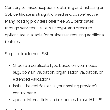
Contrary to misconceptions, obtaining and installing an
SSL certificate is straightforward and cost-effective.
Many hosting providers offer free SSL certificates
through services like Let’s Encrypt, and premium
options are available for businesses requiring additional
features.
Steps to implement SSL:
Choose a certificate type based on your needs
(e.g., domain validation, organization validation, or
extended validation).
Install the certificate via your hosting provider’s
control panel.
Update internal links and resources to use HTTPS.