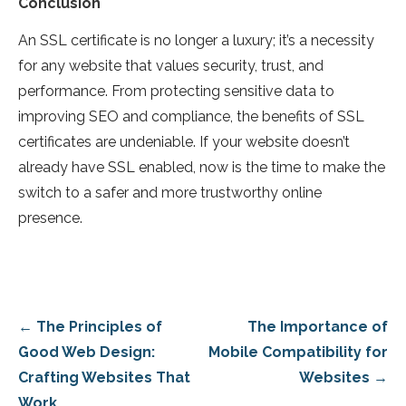
Conclusion
An SSL certificate is no longer a luxury; it’s a necessity
for any website that values security, trust, and
performance. From protecting sensitive data to
improving SEO and compliance, the benefits of SSL
certificates are undeniable. If your website doesn’t
already have SSL enabled, now is the time to make the
switch to a safer and more trustworthy online
presence.
Post
← The Principles of
The Importance of
navigation
Good Web Design:
Mobile Compatibility for
Crafting Websites That
Websites →
Work