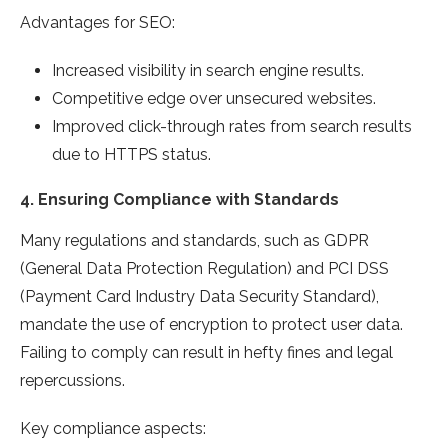
Advantages for SEO:
Increased visibility in search engine results.
Competitive edge over unsecured websites.
Improved click-through rates from search results
due to HTTPS status.
4.
Ensuring Compliance with Standards
Many regulations and standards, such as GDPR
(General Data Protection Regulation) and PCI DSS
(Payment Card Industry Data Security Standard),
mandate the use of encryption to protect user data.
Failing to comply can result in hefty fines and legal
repercussions.
Key compliance aspects: