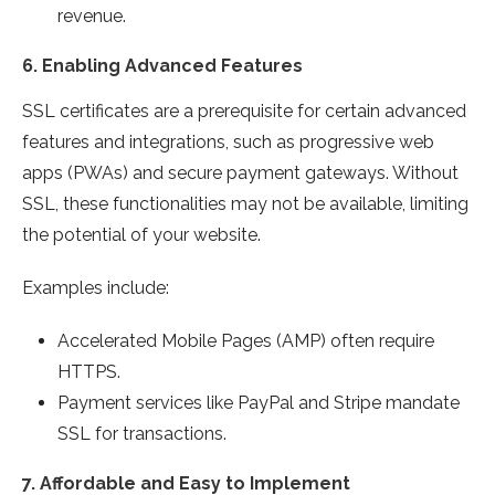
revenue.
6.
Enabling Advanced Features
SSL certificates are a prerequisite for certain advanced
features and integrations, such as progressive web
apps (PWAs) and secure payment gateways. Without
SSL, these functionalities may not be available, limiting
the potential of your website.
Examples include:
Accelerated Mobile Pages (AMP) often require
HTTPS.
Payment services like PayPal and Stripe mandate
SSL for transactions.
7.
Affordable and Easy to Implement