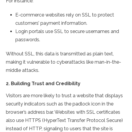
For instance:
E-commerce websites rely on SSL to protect
customers’ payment information.
Login portals use SSL to secure usernames and
passwords.
Without SSL, this data is transmitted as plain text,
making it vulnerable to cyberattacks like man-in-the-
middle attacks.
2.
Building Trust and Credibility
Visitors are more likely to trust a website that displays
security indicators such as the padlock icon in the
browser’s address bar. Websites with SSL certificates
also use HTTPS (HyperText Transfer Protocol Secure)
instead of HTTP, signaling to users that the site is