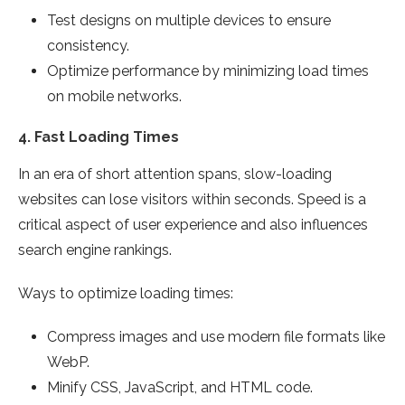
Test designs on multiple devices to ensure
consistency.
Optimize performance by minimizing load times
on mobile networks.
4.
Fast Loading Times
In an era of short attention spans, slow-loading
websites can lose visitors within seconds. Speed is a
critical aspect of user experience and also influences
search engine rankings.
Ways to optimize loading times:
Compress images and use modern file formats like
WebP.
Minify CSS, JavaScript, and HTML code.