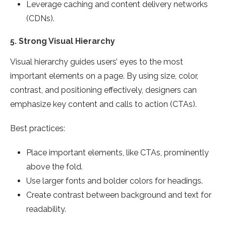
Leverage caching and content delivery networks
(CDNs).
5.
Strong Visual Hierarchy
Visual hierarchy guides users’ eyes to the most
important elements on a page. By using size, color,
contrast, and positioning effectively, designers can
emphasize key content and calls to action (CTAs).
Best practices:
Place important elements, like CTAs, prominently
above the fold.
Use larger fonts and bolder colors for headings.
Create contrast between background and text for
readability.