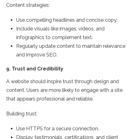
Content strategies:
Use compelling headlines and concise copy.
Include visuals like images, videos, and
infographics to complement text.
Regularly update content to maintain relevance
and improve SEO.
9.
Trust and Credibility
A website should inspire trust through design and
content. Users are more likely to engage with a site
that appears professional and reliable.
Building trust:
Use HTTPS for a secure connection.
Display testimonials, certifications, and client