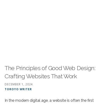
The Principles of Good Web Design:
Crafting Websites That Work
DECEMBER 1, 2024
TOROYO WRITER
In the modern digital age, a website is often the first