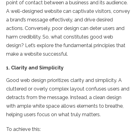
point of contact between a business and its audience.
A well-designed website can captivate visitors, convey
a brand’s message effectively, and drive desired
actions. Conversely, poor design can deter users and
harm credibility. So, what constitutes good web
design? Let’s explore the fundamental principles that
make a website successful.
1.
Clarity and Simplicity
Good web design prioritizes clarity and simplicity. A
cluttered or overly complex layout confuses users and
detracts from the message. Instead, a clean design
with ample white space allows elements to breathe,
helping users focus on what truly matters.
To achieve this: