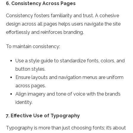
6.
Consistency Across Pages
Consistency fosters familiarity and trust. A cohesive
design across all pages helps users navigate the site
effortlessly and reinforces branding.
To maintain consistency:
Use a style guide to standardize fonts, colors, and
button styles.
Ensure layouts and navigation menus are uniform
across pages.
Align imagery and tone of voice with the brand’s
identity.
7.
Effective Use of Typography
Typography is more than just choosing fonts; it’s about