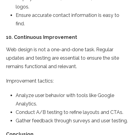
logos.
Ensure accurate contact information is easy to
find.
10.
Continuous Improvement
Web design is not a one-and-done task. Regular
updates and testing are essential to ensure the site
remains functional and relevant.
Improvement tactics:
Analyze user behavior with tools like Google
Analytics.
Conduct A/B testing to refine layouts and CTAs.
Gather feedback through surveys and user testing.
Conclusion