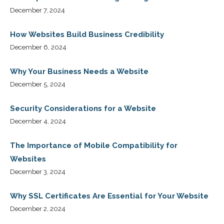
December 7, 2024
How Websites Build Business Credibility
December 6, 2024
Why Your Business Needs a Website
December 5, 2024
Security Considerations for a Website
December 4, 2024
The Importance of Mobile Compatibility for
Websites
December 3, 2024
Why SSL Certificates Are Essential for Your Website
December 2, 2024