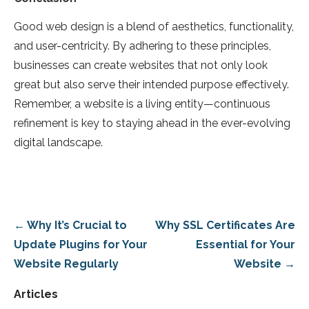
Good web design is a blend of aesthetics, functionality,
and user-centricity. By adhering to these principles,
businesses can create websites that not only look
great but also serve their intended purpose effectively.
Remember, a website is a living entity—continuous
refinement is key to staying ahead in the ever-evolving
digital landscape.
Post
← Why It’s Crucial to
Why SSL Certificates Are
navigation
Update Plugins for Your
Essential for Your
Website Regularly
Website →
Articles