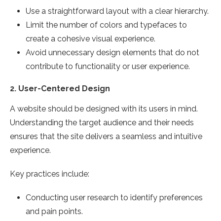
Use a straightforward layout with a clear hierarchy.
Limit the number of colors and typefaces to
create a cohesive visual experience.
Avoid unnecessary design elements that do not
contribute to functionality or user experience.
2.
User-Centered Design
A website should be designed with its users in mind.
Understanding the target audience and their needs
ensures that the site delivers a seamless and intuitive
experience.
Key practices include:
Conducting user research to identify preferences
and pain points.