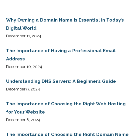
Why Owning a Domain Name Is Essential in Today’s
Digital World
December 11, 2024
The Importance of Having a Professional Email
Address
December 10, 2024
Understanding DNS Servers: A Beginner’s Guide
December 9, 2024
The Importance of Choosing the Right Web Hosting
for Your Website
December 8, 2024
The Importance of Choosing the Right Domain Name