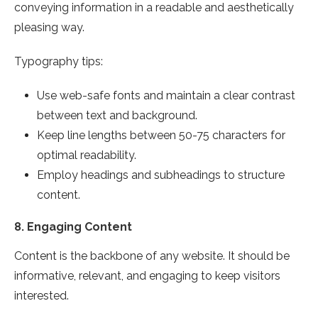
conveying information in a readable and aesthetically
pleasing way.
Typography tips:
Use web-safe fonts and maintain a clear contrast
between text and background.
Keep line lengths between 50-75 characters for
optimal readability.
Employ headings and subheadings to structure
content.
8.
Engaging Content
Content is the backbone of any website. It should be
informative, relevant, and engaging to keep visitors
interested.