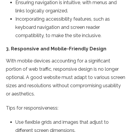
Ensuring navigation is intuitive, with menus and
links logically organized.
Incorporating accessibility features, such as
keyboard navigation and screen reader
compatibility, to make the site inclusive.
3.
Responsive and Mobile-Friendly Design
With mobile devices accounting for a significant
portion of web traffic, responsive design is no longer
optional. A good website must adapt to various screen
sizes and resolutions without compromising usability
or aesthetics.
Tips for responsiveness:
Use flexible grids and images that adjust to
different screen dimensions.