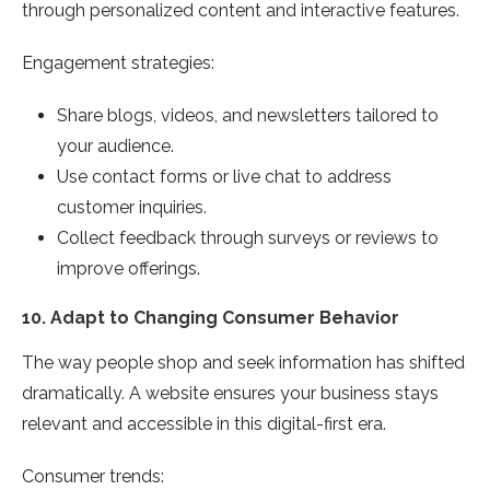
through personalized content and interactive features.
Engagement strategies:
Share blogs, videos, and newsletters tailored to
your audience.
Use contact forms or live chat to address
customer inquiries.
Collect feedback through surveys or reviews to
improve offerings.
10.
Adapt to Changing Consumer Behavior
The way people shop and seek information has shifted
dramatically. A website ensures your business stays
relevant and accessible in this digital-first era.
Consumer trends: