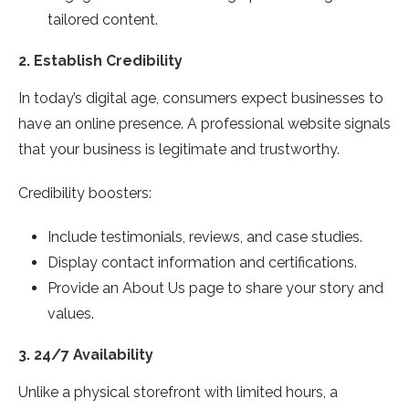
tailored content.
2.
Establish Credibility
In today’s digital age, consumers expect businesses to
have an online presence. A professional website signals
that your business is legitimate and trustworthy.
Credibility boosters:
Include testimonials, reviews, and case studies.
Display contact information and certifications.
Provide an About Us page to share your story and
values.
3.
24/7 Availability
Unlike a physical storefront with limited hours, a