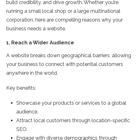
build credibility, and drive growth. Whether you’re
running a small local shop or a large multinational
corporation, here are compelling reasons why your
business needs a website.
1.
Reach a Wider Audience
A website breaks down geographical barriers, allowing
your business to connect with potential customers
anywhere in the world.
Key benefits:
Showcase your products or services to a global
audience.
Attract local customers through location-specific
SEO.
Engage with diverse demographics through