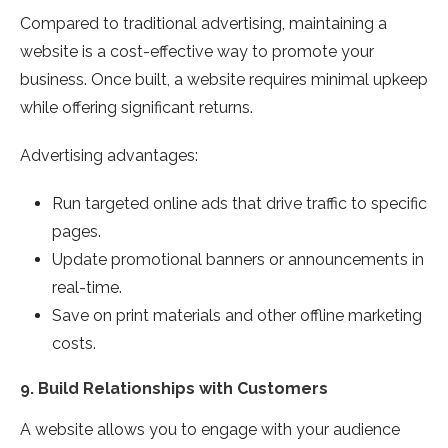
Compared to traditional advertising, maintaining a
website is a cost-effective way to promote your
business. Once built, a website requires minimal upkeep
while offering significant returns.
Advertising advantages:
Run targeted online ads that drive traffic to specific
pages.
Update promotional banners or announcements in
real-time.
Save on print materials and other offline marketing
costs.
9.
Build Relationships with Customers
A website allows you to engage with your audience