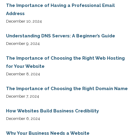
The Importance of Having a Professional Email
Address
December 10, 2024
Understanding DNS Servers: A Beginner’s Guide
December 9, 2024
The Importance of Choosing the Right Web Hosting
for Your Website
December 8, 2024
The Importance of Choosing the Right Domain Name
December 7, 2024
How Websites Build Business Credibility
December 6, 2024
Why Your Business Needs a Website