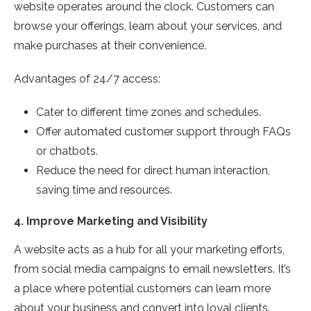
website operates around the clock. Customers can
browse your offerings, learn about your services, and
make purchases at their convenience.
Advantages of 24/7 access:
Cater to different time zones and schedules.
Offer automated customer support through FAQs
or chatbots.
Reduce the need for direct human interaction,
saving time and resources.
4.
Improve Marketing and Visibility
A website acts as a hub for all your marketing efforts,
from social media campaigns to email newsletters. It’s
a place where potential customers can learn more
about your business and convert into loyal clients.