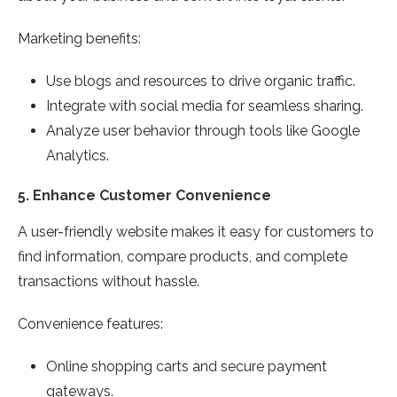
Marketing benefits:
Use blogs and resources to drive organic traffic.
Integrate with social media for seamless sharing.
Analyze user behavior through tools like Google
Analytics.
5.
Enhance Customer Convenience
A user-friendly website makes it easy for customers to
find information, compare products, and complete
transactions without hassle.
Convenience features:
Online shopping carts and secure payment
gateways.