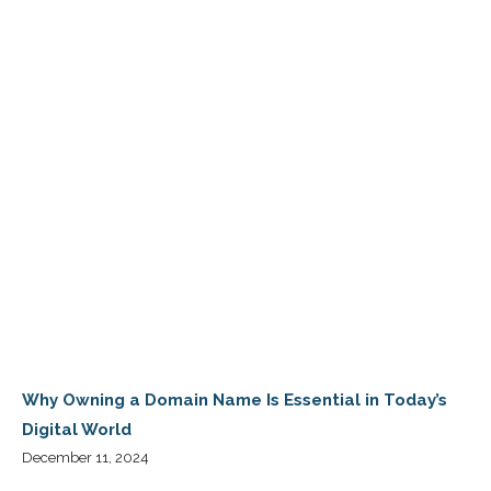
Why Owning a Domain Name Is Essential in Today’s
Digital World
December 11, 2024