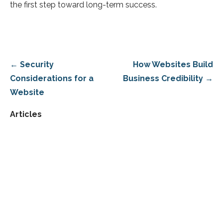
the first step toward long-term success.
Post
← Security
How Websites Build
navigation
Considerations for a
Business Credibility →
Website
Articles