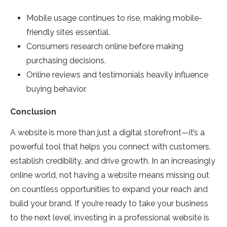
Mobile usage continues to rise, making mobile-
friendly sites essential.
Consumers research online before making
purchasing decisions.
Online reviews and testimonials heavily influence
buying behavior.
Conclusion
A website is more than just a digital storefront—it’s a
powerful tool that helps you connect with customers,
establish credibility, and drive growth. In an increasingly
online world, not having a website means missing out
on countless opportunities to expand your reach and
build your brand. If you’re ready to take your business
to the next level, investing in a professional website is