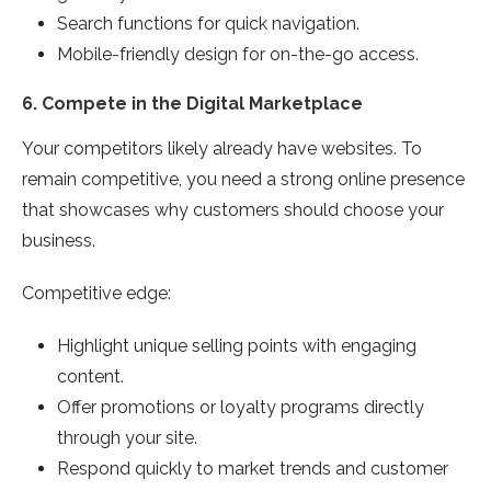
Search functions for quick navigation.
Mobile-friendly design for on-the-go access.
6.
Compete in the Digital Marketplace
Your competitors likely already have websites. To
remain competitive, you need a strong online presence
that showcases why customers should choose your
business.
Competitive edge:
Highlight unique selling points with engaging
content.
Offer promotions or loyalty programs directly
through your site.
Respond quickly to market trends and customer