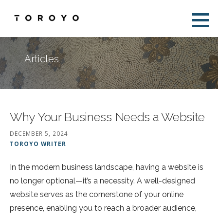
Skip
to
Toroyo
content
Articles
Why Your Business Needs a Website
DECEMBER 5, 2024
TOROYO WRITER
In the modern business landscape, having a website is
no longer optional—it’s a necessity. A well-designed
website serves as the cornerstone of your online
presence, enabling you to reach a broader audience,