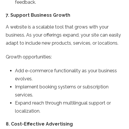
feedback.
7.
Support Business Growth
A website is a scalable tool that grows with your
business. As your offerings expand, your site can easily
adapt to include new products, services, or locations.
Growth opportunities:
Add e-commerce functionality as your business
evolves.
Implement booking systems or subscription
services.
Expand reach through multilingual support or
localization.
8.
Cost-Effective Advertising