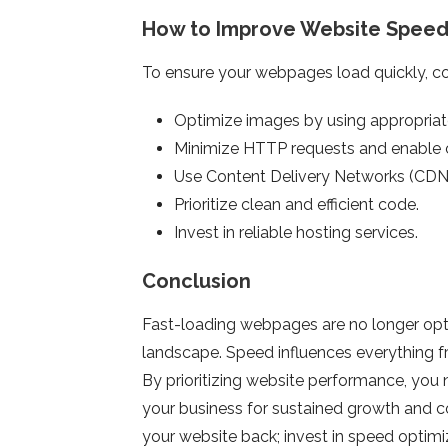
How to Improve Website Spee
To ensure your webpages load quickly, con
Optimize images by using appropria
Minimize HTTP requests and enable 
Use Content Delivery Networks (CDNs) 
Prioritize clean and efficient code.
Invest in reliable hosting services.
Conclusion
Fast-loading webpages are no longer optio
landscape. Speed influences everything f
By prioritizing website performance, you 
your business for sustained growth and c
your website back; invest in speed optimi