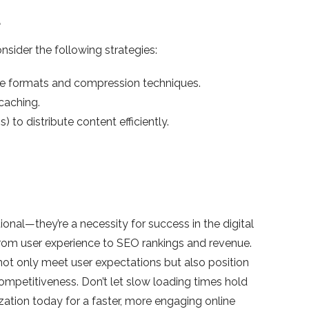
d
sider the following strategies:
te formats and compression techniques.
caching.
to distribute content efficiently.
nal—they’re a necessity for success in the digital
rom user experience to SEO rankings and revenue.
not only meet user expectations but also position
ompetitiveness. Don’t let slow loading times hold
zation today for a faster, more engaging online