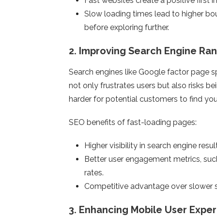
Fast websites create a positive first 
Slow loading times lead to higher bo
before exploring further.
2.
Improving Search Engine Ran
Search engines like Google factor page sp
not only frustrates users but also risks b
harder for potential customers to find you
SEO benefits of fast-loading pages:
Higher visibility in search engine resul
Better user engagement metrics, suc
rates.
Competitive advantage over slower s
3.
Enhancing Mobile User Expe