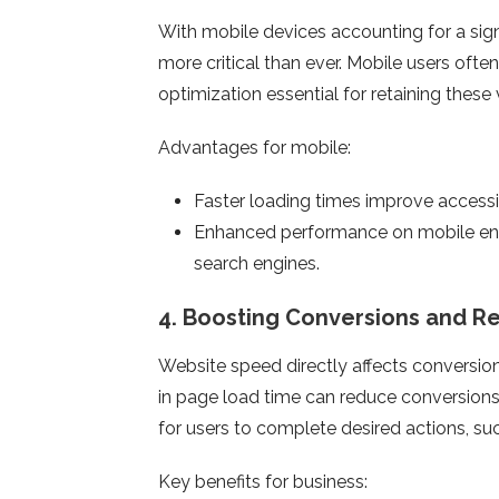
With mobile devices accounting for a signi
more critical than ever. Mobile users oft
optimization essential for retaining these v
Advantages for mobile:
Faster loading times improve accessi
Enhanced performance on mobile ensu
search engines.
4.
Boosting Conversions and R
Website speed directly affects conversio
in page load time can reduce conversions
for users to complete desired actions, suc
Key benefits for business: