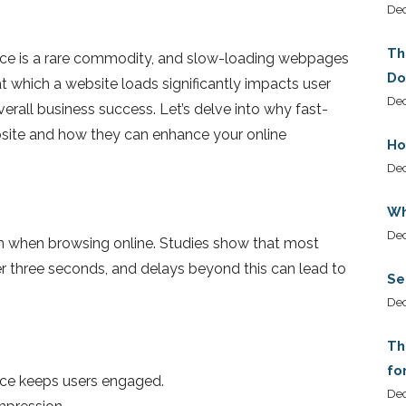
De
Th
ience is a rare commodity, and slow-loading webpages
Do
t which a website loads significantly impacts user
Dec
erall business success. Let’s delve into why fast-
bsite and how they can enhance your online
Ho
De
Wh
De
on when browsing online. Studies show that most
er three seconds, and delays beyond this can lead to
Se
De
Th
fo
nce keeps users engaged.
De