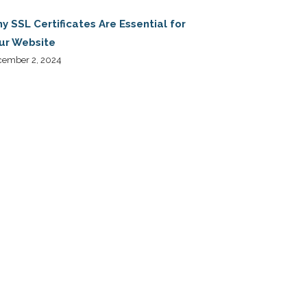
y SSL Certificates Are Essential for
ur Website
cember 2, 2024