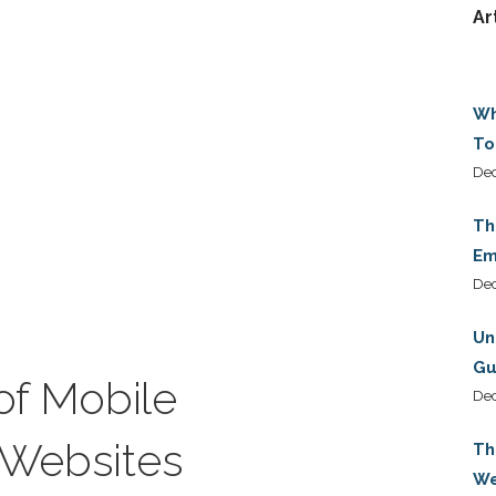
Ar
Wh
To
Dec
Th
Em
De
Un
Gu
of Mobile
De
r Websites
Th
We