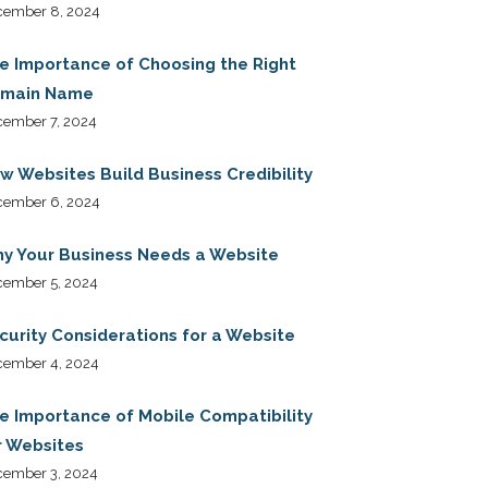
cember 8, 2024
e Importance of Choosing the Right
main Name
ember 7, 2024
w Websites Build Business Credibility
cember 6, 2024
y Your Business Needs a Website
cember 5, 2024
curity Considerations for a Website
cember 4, 2024
e Importance of Mobile Compatibility
r Websites
cember 3, 2024