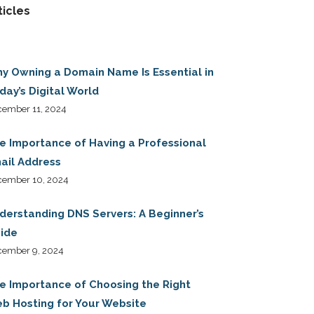
ticles
y Owning a Domain Name Is Essential in
day’s Digital World
ember 11, 2024
e Importance of Having a Professional
ail Address
cember 10, 2024
derstanding DNS Servers: A Beginner’s
ide
cember 9, 2024
e Importance of Choosing the Right
b Hosting for Your Website