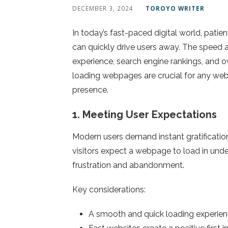
DECEMBER 3, 2024
TOROYO WRITER
In today’s fast-paced digital world, pat
can quickly drive users away. The speed a
experience, search engine rankings, and ov
loading webpages are crucial for any we
presence.
1.
Meeting User Expectations
Modern users demand instant gratificati
visitors expect a webpage to load in und
frustration and abandonment.
Key considerations:
A smooth and quick loading experie