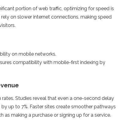
ficant portion of web traffic, optimizing for speed is
en rely on slower internet connections, making speed
isitors.
bility on mobile networks.
res compatibility with mobile-first indexing by
evenue
n rates. Studies reveal that even a one-second delay
 by up to 7%. Faster sites create smoother pathways
h as making a purchase or signing up for a service.