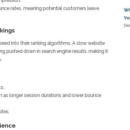
impression.
unce rates, meaning potential customers leave
Wh
Yo
De
kings
eed into their ranking algorithms. A slow website
eing pushed down in search engine results, making it
.
ts.
h as longer session durations and lower bounce
ites.
rience