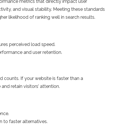
ormance metrics that directly impact user
ivity, and visual stability. Meeting these standards
er likelihood of ranking well in search results.
ures perceived load speed.
rformance and user retention.
d counts. If your website is faster than a
and retain visitors’ attention.
ence.
 to faster alternatives.