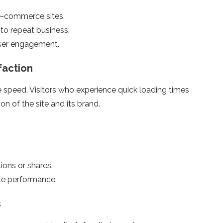
e-commerce sites.
to repeat business.
user engagement.
faction
te speed. Visitors who experience quick loading times
on of the site and its brand.
ons or shares.
ble performance.
s