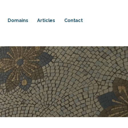
Domains
Articles
Contact