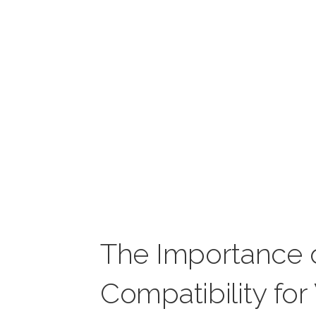
The Importance 
Compatibility fo