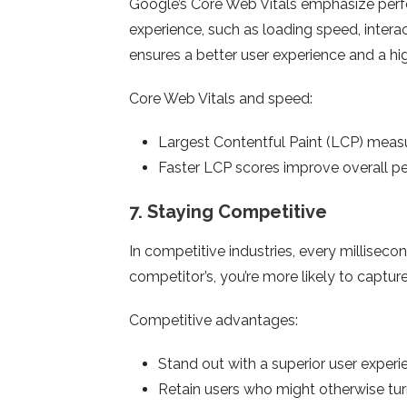
Google’s Core Web Vitals emphasize perf
experience, such as loading speed, interact
ensures a better user experience and a high
Core Web Vitals and speed:
Largest Contentful Paint (LCP) meas
Faster LCP scores improve overall pe
7.
Staying Competitive
In competitive industries, every millisecon
competitor’s, you’re more likely to capture 
Competitive advantages:
Stand out with a superior user experi
Retain users who might otherwise turn