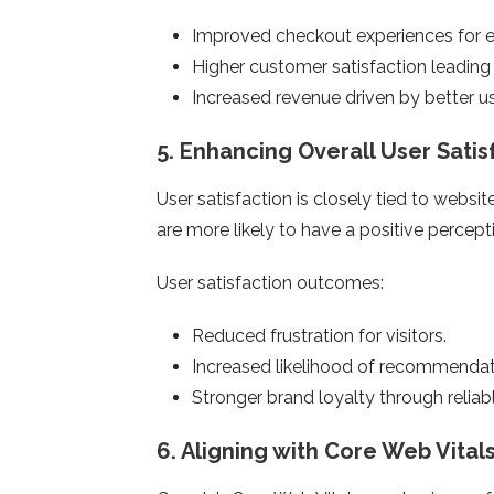
Improved checkout experiences for 
Higher customer satisfaction leading 
Increased revenue driven by better 
5.
Enhancing Overall User Satis
User satisfaction is closely tied to websi
are more likely to have a positive percepti
User satisfaction outcomes:
Reduced frustration for visitors.
Increased likelihood of recommendati
Stronger brand loyalty through relia
6.
Aligning with Core Web Vital