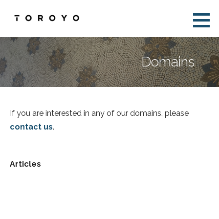
Skip
to
Toroyo
content
Domains
If you are interested in any of our domains, please
contact us
.
Articles