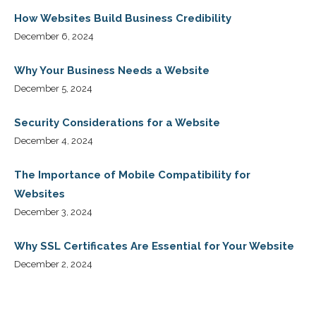
How Websites Build Business Credibility
December 6, 2024
Why Your Business Needs a Website
December 5, 2024
Security Considerations for a Website
December 4, 2024
The Importance of Mobile Compatibility for
Websites
December 3, 2024
Why SSL Certificates Are Essential for Your Website
December 2, 2024