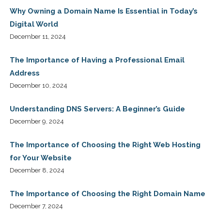
Why Owning a Domain Name Is Essential in Today’s
Digital World
December 11, 2024
The Importance of Having a Professional Email
Address
December 10, 2024
Understanding DNS Servers: A Beginner’s Guide
December 9, 2024
The Importance of Choosing the Right Web Hosting
for Your Website
December 8, 2024
The Importance of Choosing the Right Domain Name
December 7, 2024