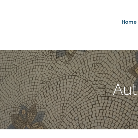
Home
Aut