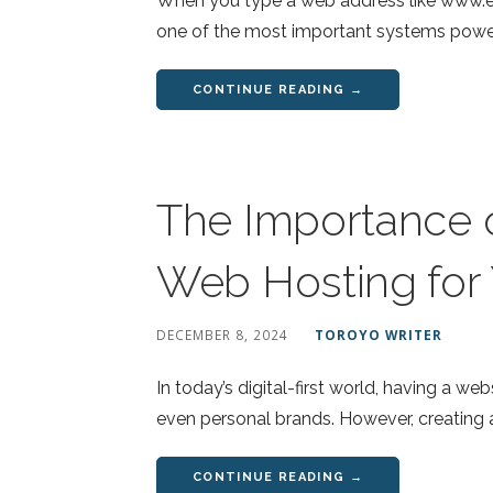
When you type a web address like www.ex
one of the most important systems powe
CONTINUE READING →
The Importance o
Web Hosting for
DECEMBER 8, 2024
TOROYO WRITER
In today’s digital-first world, having a we
even personal brands. However, creating 
CONTINUE READING →