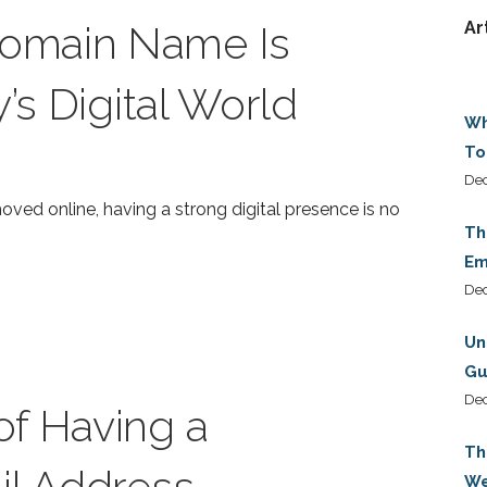
omain Name Is
Ar
y’s Digital World
Wh
To
Dec
ved online, having a strong digital presence is no
Th
Em
De
Un
Gu
De
f Having a
Th
il Address
We