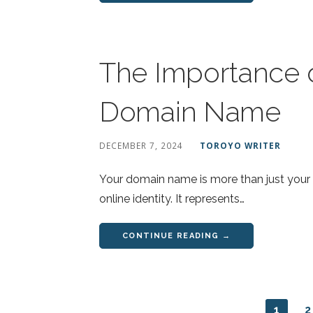
The Importance o
Domain Name
DECEMBER 7, 2024
TOROYO WRITER
Your domain name is more than just your we
online identity. It represents…
CONTINUE READING →
1
2