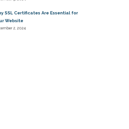
y SSL Certificates Are Essential for
ur Website
cember 2, 2024