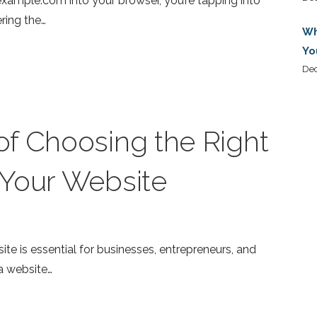
ample.com into your browser, you’re tapping into
ring the…
Wh
Yo
De
f Choosing the Right
 Your Website
bsite is essential for businesses, entrepreneurs, and
a website…