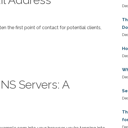
De
Th
ten the first point of contact for potential clients,
Do
Dec
Ho
De
Wh
De
NS Servers: A
Se
De
Th
fo
De