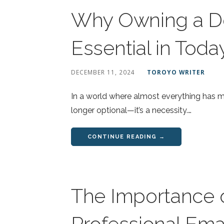
Why Owning a D
Essential in Toda
DECEMBER 11, 2024
TOROYO WRITER
In a world where almost everything has mo
longer optional—it’s a necessity.…
CONTINUE READING →
The Importance o
Professional Ema