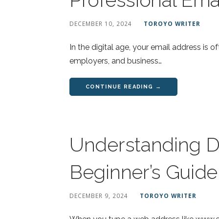
DECEMBER 10, 2024
TOROYO WRITER
In the digital age, your email address is of
employers, and business…
CONTINUE READING →
Understanding D
Beginner’s Guide
DECEMBER 9, 2024
TOROYO WRITER