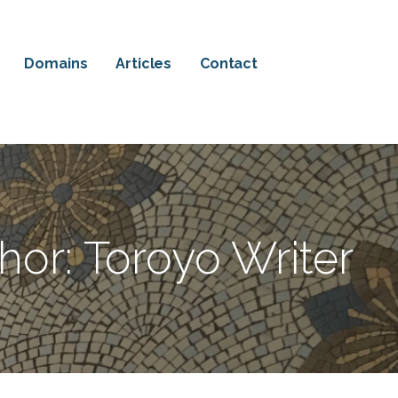
Domains
Articles
Contact
hor: Toroyo Writer