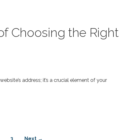
f Choosing the Right
bsite’s address; it’s a crucial element of your
3
Next →