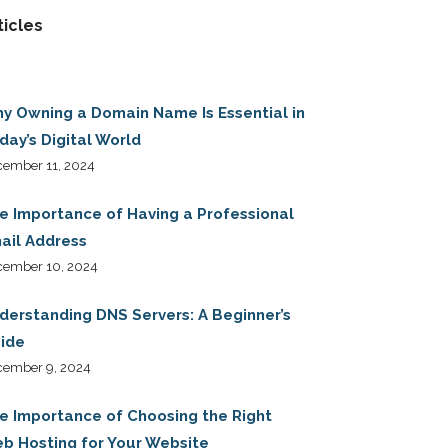
ticles
y Owning a Domain Name Is Essential in
day’s Digital World
ember 11, 2024
e Importance of Having a Professional
ail Address
cember 10, 2024
derstanding DNS Servers: A Beginner’s
ide
cember 9, 2024
e Importance of Choosing the Right
b Hosting for Your Website