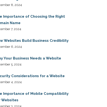
cember 8, 2024
e Importance of Choosing the Right
main Name
ember 7, 2024
w Websites Build Business Credibility
cember 6, 2024
y Your Business Needs a Website
cember 5, 2024
curity Considerations for a Website
cember 4, 2024
e Importance of Mobile Compatibility
r Websites
cember 3, 2024