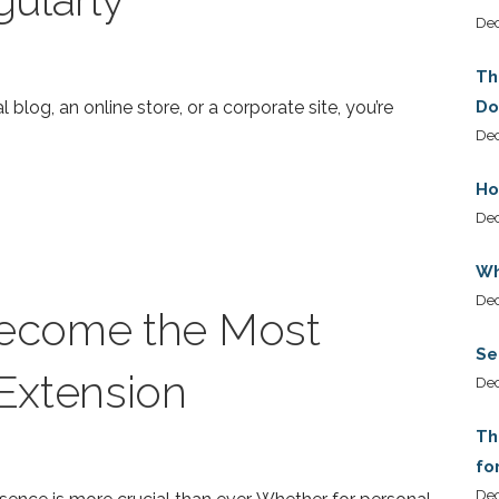
De
Th
l blog, an online store, or a corporate site, you’re
Do
Dec
Ho
De
Wh
De
ecome the Most
Se
Extension
De
Th
fo
De