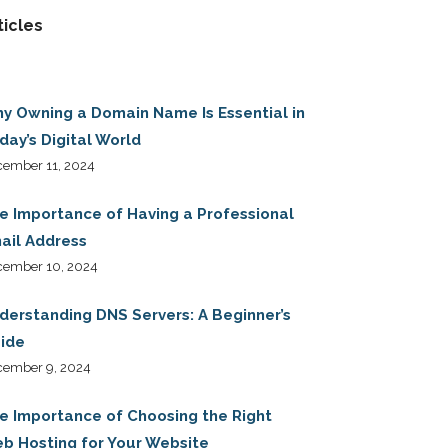
ticles
y Owning a Domain Name Is Essential in
day’s Digital World
ember 11, 2024
e Importance of Having a Professional
ail Address
cember 10, 2024
derstanding DNS Servers: A Beginner’s
ide
cember 9, 2024
e Importance of Choosing the Right
b Hosting for Your Website