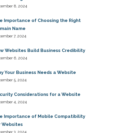
cember 8, 2024
e Importance of Choosing the Right
main Name
ember 7, 2024
w Websites Build Business Credibility
cember 6, 2024
y Your Business Needs a Website
cember 5, 2024
curity Considerations for a Website
cember 4, 2024
e Importance of Mobile Compatibility
r Websites
cember 3, 2024