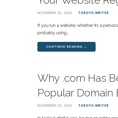
NOVEMBER 30, 2024
TOROYO WRITER
If you run a website, whether it’s a persona
probably using…
CONTINUE READING →
Why .com Has B
Popular Domain 
NOVEMBER 29, 2024
TOROYO WRITER