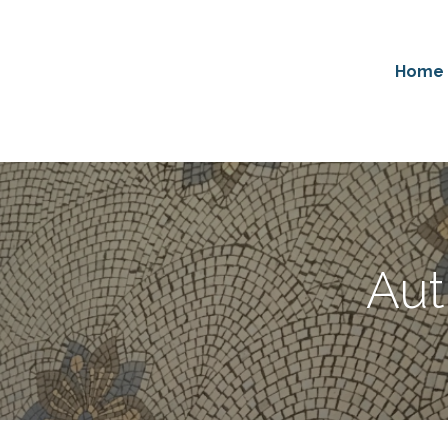
Home
Aut