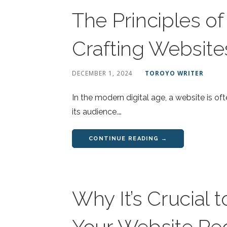
The Principles o
Crafting Website
DECEMBER 1, 2024
TOROYO WRITER
In the modern digital age, a website is of
its audience.…
CONTINUE READING →
Why It’s Crucial 
Your Website Reg