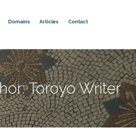
Domains
Articles
Contact
hor: Toroyo Writer