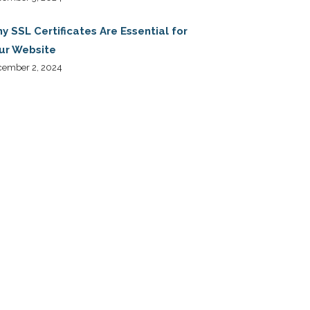
y SSL Certificates Are Essential for
ur Website
cember 2, 2024