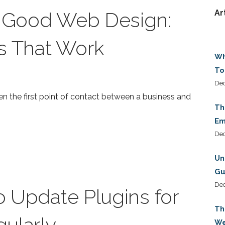
f Good Web Design:
Ar
s That Work
Wh
To
Dec
ten the first point of contact between a business and
Th
Em
De
Un
Gu
De
to Update Plugins for
Th
ularly
We