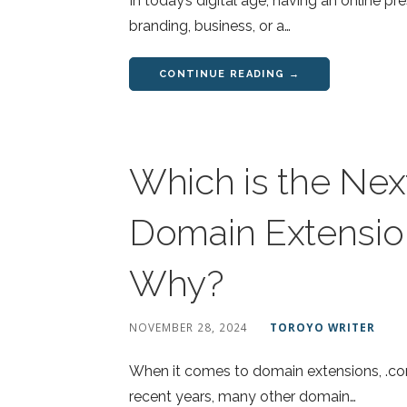
In today’s digital age, having an online p
branding, business, or a…
CONTINUE READING →
Which is the Nex
Domain Extension
Why?
NOVEMBER 28, 2024
TOROYO WRITER
When it comes to domain extensions, .co
recent years, many other domain…