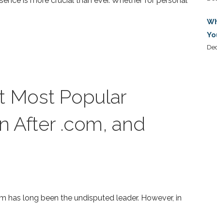
resence is more crucial than ever. Whether for personal
Wh
Yo
De
t Most Popular
 After .com, and
m has long been the undisputed leader. However, in